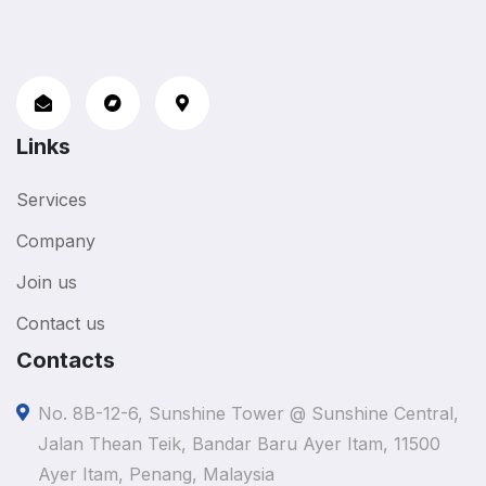
Links
Services
Company
Join us
Contact us
Contacts
No. 8B-12-6, Sunshine Tower @ Sunshine Central,
Jalan Thean Teik, Bandar Baru Ayer Itam, 11500
Ayer Itam, Penang, Malaysia