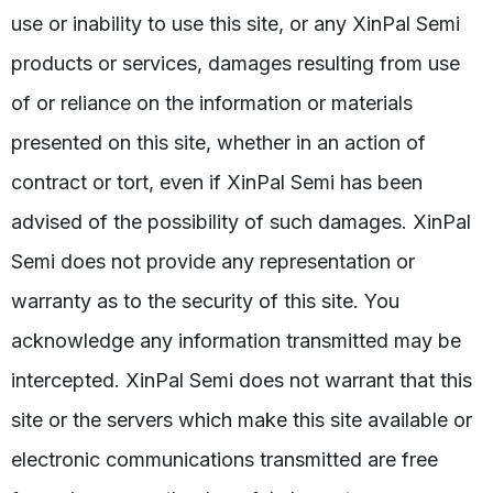
use or inability to use this site, or any XinPal Semi
products or services, damages resulting from use
of or reliance on the information or materials
presented on this site, whether in an action of
contract or tort, even if XinPal Semi has been
advised of the possibility of such damages. XinPal
Semi does not provide any representation or
warranty as to the security of this site. You
acknowledge any information transmitted may be
intercepted. XinPal Semi does not warrant that this
site or the servers which make this site available or
electronic communications transmitted are free