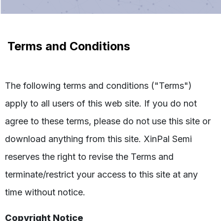
Terms and Conditions
The following terms and conditions ("Terms")
apply to all users of this web site. If you do not
agree to these terms, please do not use this site or
download anything from this site. XinPal Semi
reserves the right to revise the Terms and
terminate/restrict your access to this site at any
time without notice.
Copyright Notice