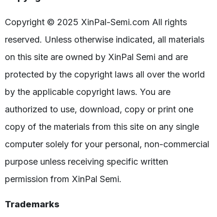
Copyright © 2025 XinPal-Semi.com All rights
reserved. Unless otherwise indicated, all materials
on this site are owned by XinPal Semi and are
protected by the copyright laws all over the world
by the applicable copyright laws. You are
authorized to use, download, copy or print one
copy of the materials from this site on any single
computer solely for your personal, non-commercial
purpose unless receiving specific written
permission from XinPal Semi.
Trademarks