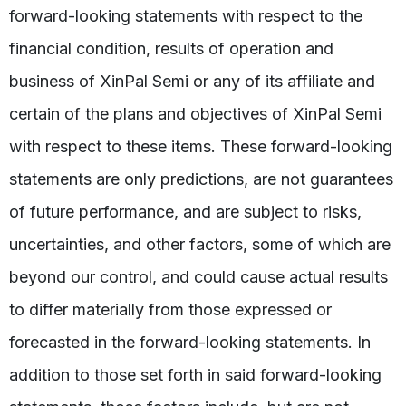
forward-looking statements with respect to the
financial condition, results of operation and
business of XinPal Semi or any of its affiliate and
certain of the plans and objectives of XinPal Semi
with respect to these items. These forward-looking
statements are only predictions, are not guarantees
of future performance, and are subject to risks,
uncertainties, and other factors, some of which are
beyond our control, and could cause actual results
to differ materially from those expressed or
forecasted in the forward-looking statements. In
addition to those set forth in said forward-looking