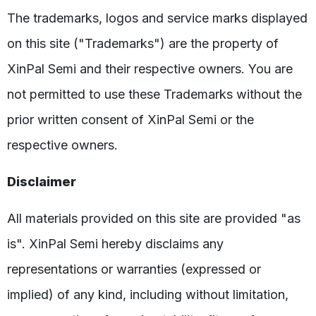
The trademarks, logos and service marks displayed
on this site ("Trademarks") are the property of
XinPal Semi and their respective owners. You are
not permitted to use these Trademarks without the
prior written consent of XinPal Semi or the
respective owners.
Disclaimer
All materials provided on this site are provided "as
is". XinPal Semi hereby disclaims any
representations or warranties (expressed or
implied) of any kind, including without limitation,