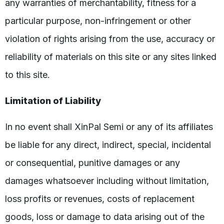
any warranties of merchantability, fitness for a
particular purpose, non-infringement or other
violation of rights arising from the use, accuracy or
reliability of materials on this site or any sites linked
to this site.
Limitation of Liability
In no event shall XinPal Semi or any of its affiliates
be liable for any direct, indirect, special, incidental
or consequential, punitive damages or any
damages whatsoever including without limitation,
loss profits or revenues, costs of replacement
goods, loss or damage to data arising out of the