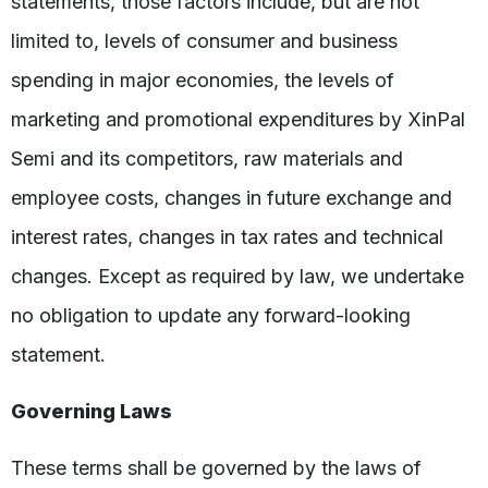
statements, those factors include, but are not
limited to, levels of consumer and business
spending in major economies, the levels of
marketing and promotional expenditures by XinPal
Semi and its competitors, raw materials and
employee costs, changes in future exchange and
interest rates, changes in tax rates and technical
changes. Except as required by law, we undertake
no obligation to update any forward-looking
statement.
Governing Laws
These terms shall be governed by the laws of