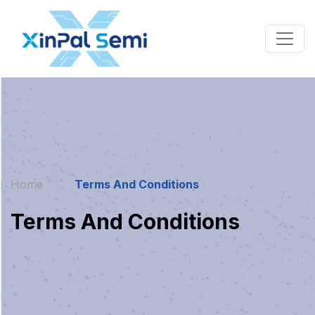
Home
Terms And Conditions
Terms And Conditions