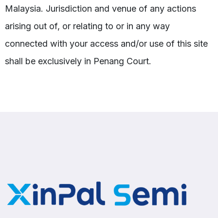
Malaysia. Jurisdiction and venue of any actions
arising out of, or relating to or in any way
connected with your access and/or use of this site
shall be exclusively in Penang Court.