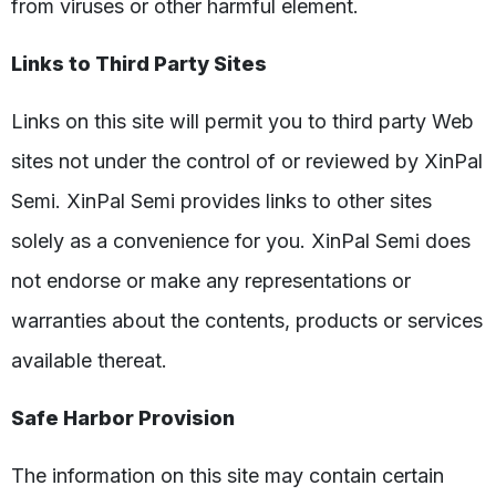
from viruses or other harmful element.
Links to Third Party Sites
Links on this site will permit you to third party Web
sites not under the control of or reviewed by XinPal
Semi. XinPal Semi provides links to other sites
solely as a convenience for you. XinPal Semi does
not endorse or make any representations or
warranties about the contents, products or services
available thereat.
Safe Harbor Provision
The information on this site may contain certain