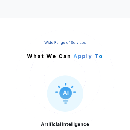
Wide Range of Services
What We Can
Apply To
Artificial
Intelligence