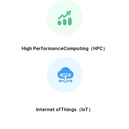
High Performance
Computing（HPC）
Internet of
Things（IoT）