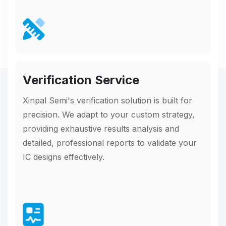
Verification Service
Xinpal Semi's verification solution is built for
precision. We adapt to your custom strategy,
providing exhaustive results analysis and
detailed, professional reports to validate your
IC designs effectively.