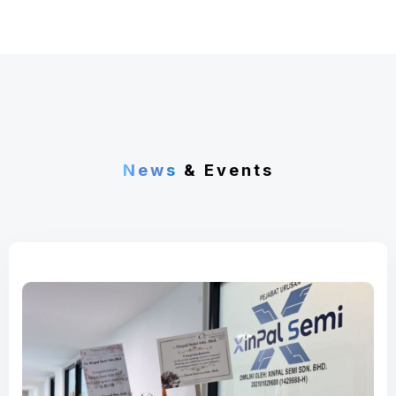
News
& Events