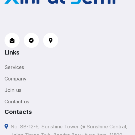
Links
Services
Company
Join us
Contact us
Contacts
No. 8B-12-6, Sunshine Tower @ Sunshine Central,
Jalan Thean Teik, Bandar Baru Ayer Itam, 11500