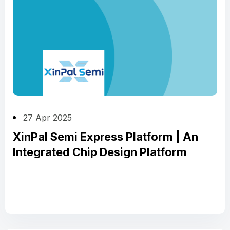
27 Apr 2025
XinPal Semi Express Platform | An
Integrated Chip Design Platform