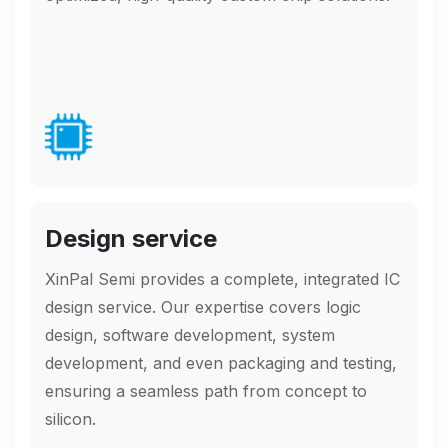
Design service
XinPal Semi provides a complete, integrated IC
design service. Our expertise covers logic
design, software development, system
development, and even packaging and testing,
ensuring a seamless path from concept to
silicon.