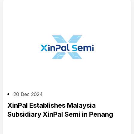
20 Dec 2024
XinPal Establishes Malaysia
Subsidiary XinPal Semi in Penang