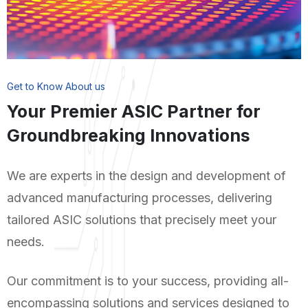
Get to Know About us
Your Premier ASIC Partner for
Groundbreaking Innovations
We are experts in the design and development of
advanced manufacturing processes, delivering
tailored ASIC solutions that precisely meet your
needs.
Our commitment is to your success, providing all-
encompassing solutions and services designed to