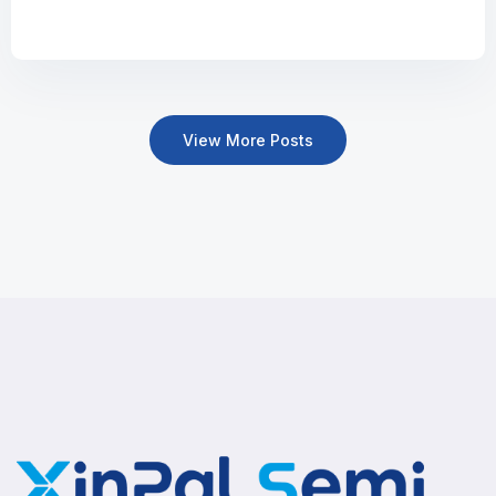
View More Posts