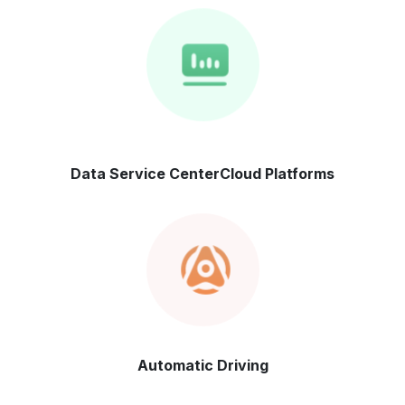
Data Service Center
Cloud Platforms
Automatic
Driving