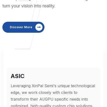
turn your vision into reality.
Discover More
ASIC
Leveraging XinPal Semi's unique technological
edge, we work closely with clients to
transform their AI/GPU specific needs into
optimized, high-quality custom chip solutions.