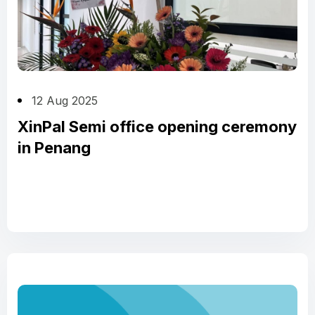
12 Aug 2025
XinPal Semi office opening ceremony
in Penang