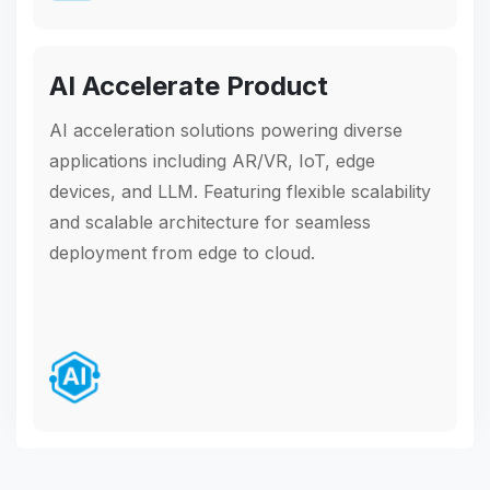
AI Accelerate Product
AI acceleration solutions powering diverse
applications including AR/VR, IoT, edge
devices, and LLM. Featuring flexible scalability
and scalable architecture for seamless
deployment from edge to cloud.